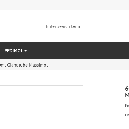
PEDIMOL
0ml Giant tube Massimol
6
M
Pr
Ma