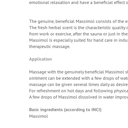
emotional relaxation and have a beneficial effect 
The genuine, beneficial Massimol consists of the 
The fresh herbal scent is the characteristic quality 
from work or exercise, after the sauna or just in t
Massimol is especially suited for hand care in indu
therapeutic massage.
Application
Massage with the genuinely beneficial Massimol sho
ointment can be extended with a few drops of water.
massage can be given several times daily as desir
For refreshment on hot days and following physica
A few drops of Massimol dissolved in water improv
Basic ingredients (according to INCI)
Massimol