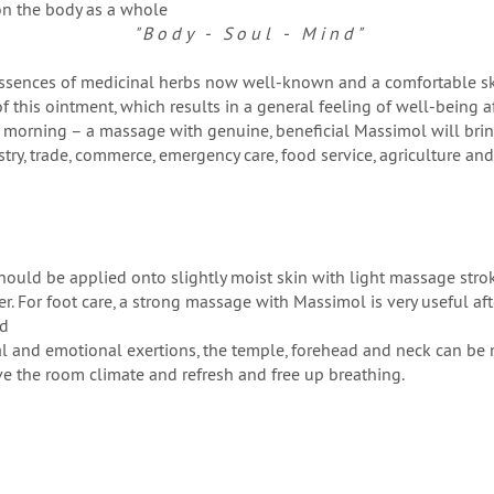
on the body as a whole
" B o d y - S o u l - M i n d "
essences of medicinal herbs now well-known and a comfortable ski
of this ointment, which results in a general feeling of well-being af
he morning – a massage with genuine, beneficial Massimol will bring
stry, trade, commerce, emergency care, food service, agriculture a
uld be applied onto slightly moist skin with light massage stroke
 For foot care, a strong massage with Massimol is very useful after
ed
l and emotional exertions, the temple, forehead and neck can be
e the room climate and refresh and free up breathing.