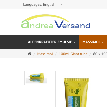
Languages:
English
ALPENKRAEUTER EMULSIE
MASSIMOL
Main
Massimol
100ml Giant tube
60 x 10
page