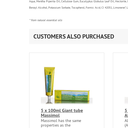
Aqua, Mentha Piperita Oil, Cellulose Gum, Eucalyptus Globulus Leaf Oil, Hectorite,
Benzyl Alcohol, Potassium Sorbate, Tocopherol, Formic Acid, CI 42051, Limonene*, Lina
* from natural essential oils
CUSTOMERS ALSO PURCHASED
5 x 100ml Giant tube
5
Massimol
A
Massimol has the same
A
properties as the
(