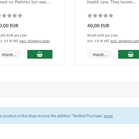
ased on Pedimol but was...
health care. They loosen...
0,00 EUR
40,00 EUR
,00 EUR pro Liter
80,00 EUR pro Liter
cl. 19 % VAT
excl. shipping costs
incl. 19 % VAT
excl. shipping cos
add to cart
ad
more...
more...
product in this shop receive the addition "Verified Purchase".
more