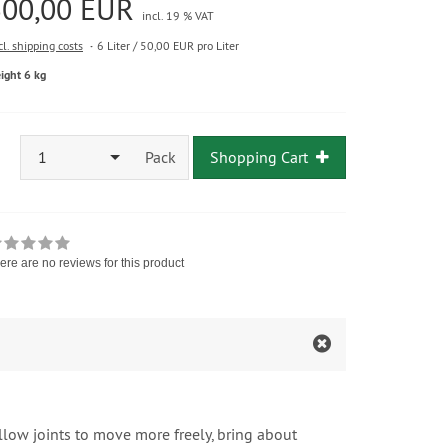
300,00 EUR
incl. 19 % VAT
cl. shipping costs
6 Liter / 50,00 EUR pro Liter
ight 6 kg
1
Pack
Shopping Cart
ere are no reviews for this product
low joints to move more freely, bring about