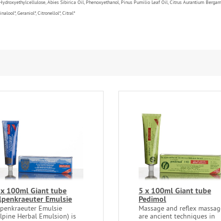
 Hydroxyethylcellulose, Abies Sibirica Oil, Phenoxyethanol, Pinus Pumilio Leaf Oil, Citrus Aurantium Berga
lool*, Geraniol*, Citronellol*, Citral*
 x 100ml Giant tube
5 x 100ml Giant tube
lpenkraeuter Emulsie
Pedimol
lpenkraeuter Emulsie
Massage and reflex massag
Alpine Herbal Emulsion) is
are ancient techniques in