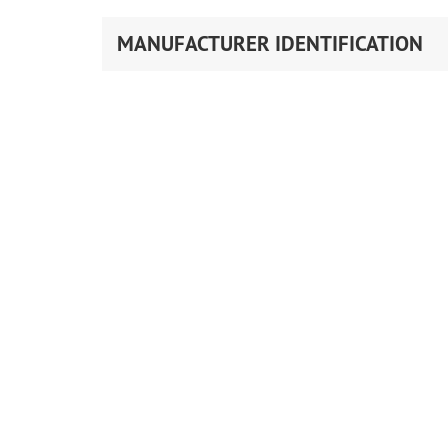
MANUFACTURER IDENTIFICATION