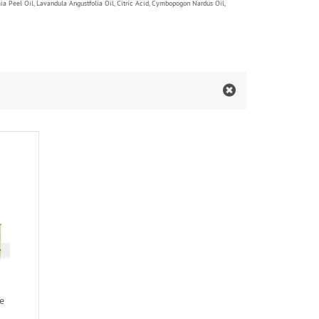
mia Peel Oil, Lavandula Angustfolia Oil, Citric Acid, Cymbopogon Nardus Oil,
e