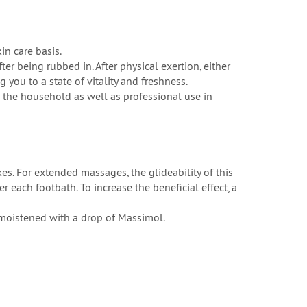
n care basis.
ter being rubbed in. After physical exertion, either
 you to a state of vitality and freshness.
nd the household as well as professional use in
s. For extended massages, the glideability of this
 each footbath. To increase the beneficial effect, a
 moistened with a drop of Massimol.