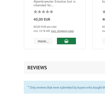
Alpenkraeuter Emulsie, but is
b
intended for...
40,00 EUR
4
80,00 EUR pro Liter
80
incl. 19 % VAT
excl. shipping costs
in
add to cart
more...
REVIEWS
*
Only reviews that were submitted by buyers who bought the 