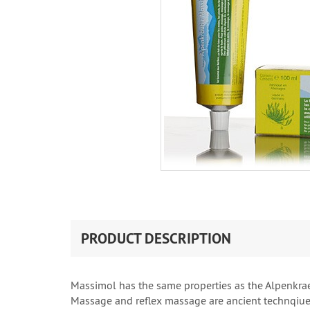
PRODUCT DESCRIPTION
Massimol has the same properties as the Alpenkraeu
Massage and reflex massage are ancient technqiues