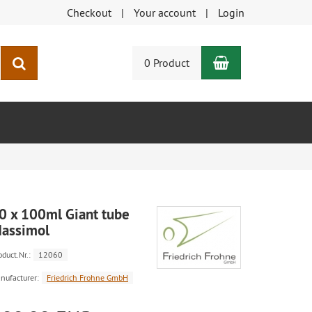
Checkout
Your account
Login
Shopping Car
search
0 Product
0 x 100ml Giant tube
assimol
oduct.Nr.:
12060
nufacturer:
Friedrich Frohne GmbH