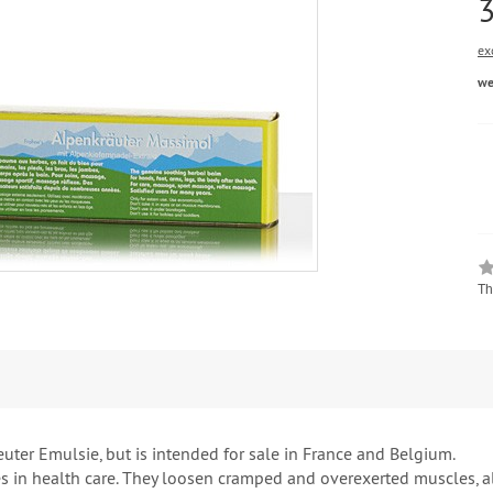
ex
we
Th
ter Emulsie, but is intended for sale in France and Belgium.
 in health care. They loosen cramped and overexerted muscles, al