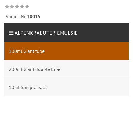
Product.Nr.
10015
ALPENKRAEUTER EMULSIE
100ml Giant tube
200ml Giant double tube
10ml Sample pack