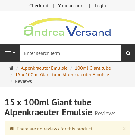
Checkout
Your account
Login
se
Navigation
Main
Alpenkraeuter Emulsie
100ml Giant tube
page
15 x 100ml Giant tube Alpenkraeuter Emulsie
Reviews
15 x 100ml Giant tube
Alpenkraeuter Emulsie
Reviews
Cl
×
There are no reviews for this product