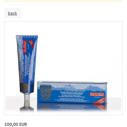
back
100,00 EUR